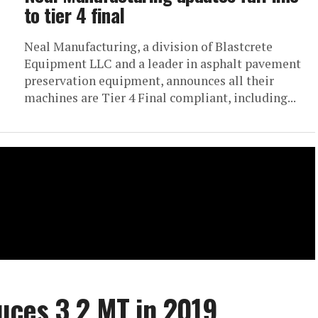
to tier 4 final
Neal Manufacturing, a division of Blastcrete
Equipment LLC and a leader in asphalt pavement
preservation equipment, announces all their
machines are Tier 4 Final compliant, including...
uces 3.2 MT in 2019