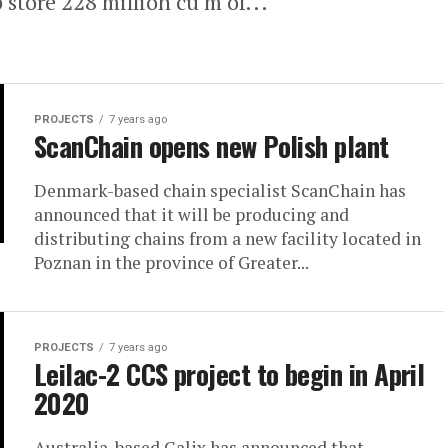
lp store 228 million cu m of...
PROJECTS
7 years ago
ScanChain opens new Polish plant
Denmark-based chain specialist ScanChain has
announced that it will be producing and
distributing chains from a new facility located in
Poznan in the province of Greater...
PROJECTS
7 years ago
Leilac-2 CCS project to begin in April
2020
Australia-based Calix has announced that