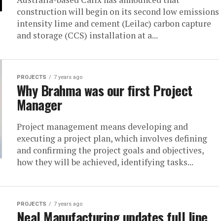
construction will begin on its second low emissions
intensity lime and cement (Leilac) carbon capture
and storage (CCS) installation at a...
PROJECTS
7 years ago
Why Brahma was our first Project
Manager
Project management means developing and
executing a project plan, which involves defining
and confirming the project goals and objectives,
how they will be achieved, identifying tasks...
PROJECTS
7 years ago
Neal Manufacturing updates full line