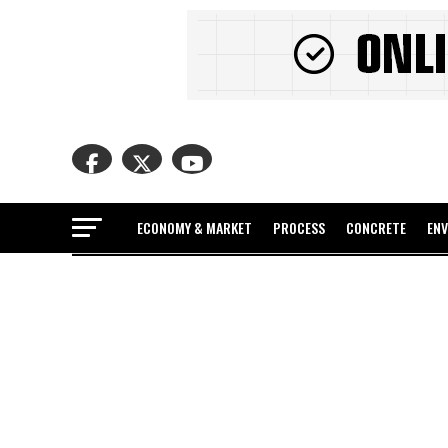
ECONOMY & MARKET
PROCESS
CONCRETE
EN