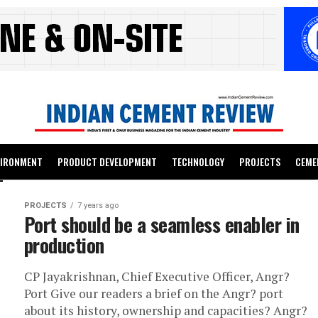
VIRONMENT
PRODUCT DEVELOPMENT
TECHNOLOGY
PROJECTS
CEME
PROJECTS
7 years ago
Port should be a seamless enabler in
production
CP Jayakrishnan, Chief Executive Officer, Angr?
Port Give our readers a brief on the Angr? port
about its history, ownership and capacities? Angr?