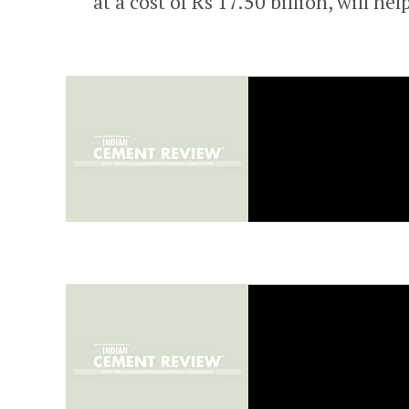
at a cost of Rs 17.50 billion, will he