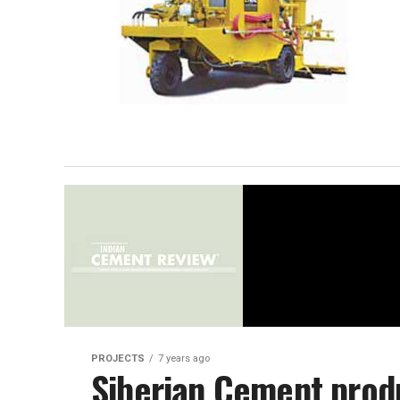
PROJECTS
7 years ago
Siberian Cement prod