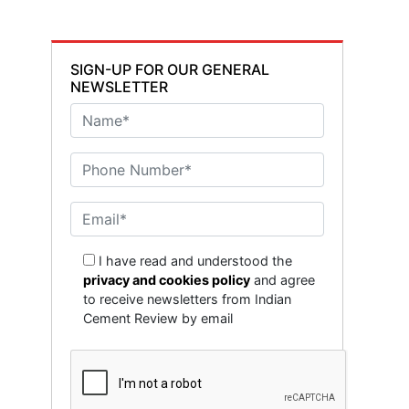
SIGN-UP FOR OUR GENERAL
NEWSLETTER
I have read and understood the
privacy and cookies policy
and agree
to receive newsletters from Indian
Cement Review by email