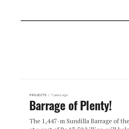
PROJECTS
7 years ago
Barrage of Plenty!
The 1,447-m Sundilla Barrage of the