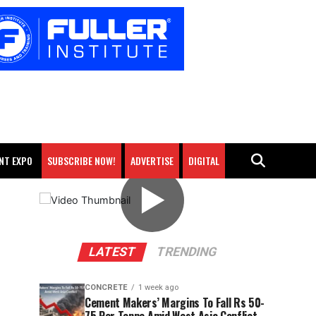
NT EXPO
SUBSCRIBE NOW!
ADVERTISE
DIGITAL
▶
LATEST
TRENDING
CONCRETE
1 week ago
Cement Makers’ Margins To Fall Rs 50-