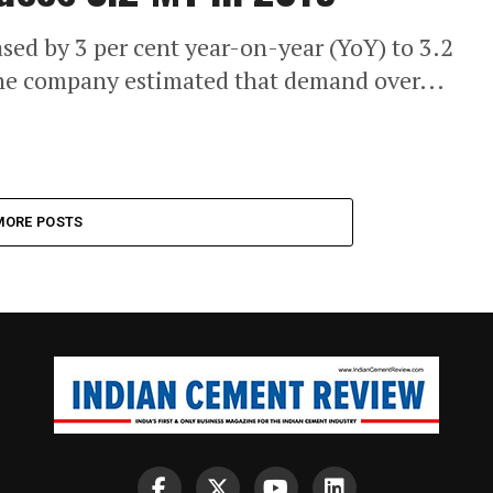
sed by 3 per cent year-on-year (YoY) to 3.2
he company estimated that demand over...
MORE POSTS