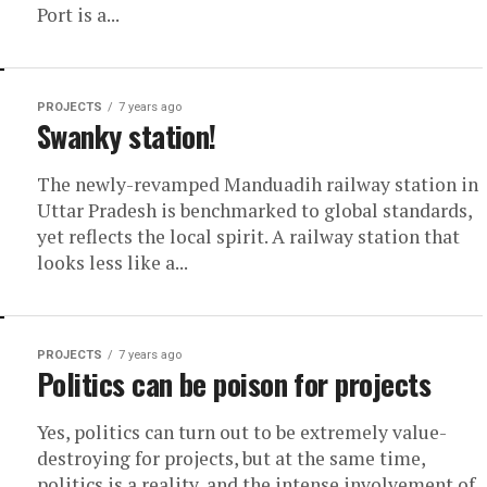
Port is a...
PROJECTS
7 years ago
Swanky station!
The newly-revamped Manduadih railway station in
Uttar Pradesh is benchmarked to global standards,
yet reflects the local spirit. A railway station that
looks less like a...
PROJECTS
7 years ago
Politics can be poison for projects
Yes, politics can turn out to be extremely value-
destroying for projects, but at the same time,
politics is a reality, and the intense involvement of