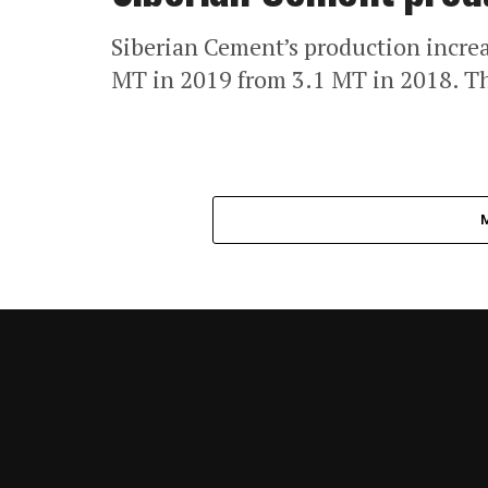
Siberian Cement’s production increa
MT in 2019 from 3.1 MT in 2018. T