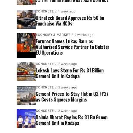
75 Per Tonne Amid West Asia Conflict
CONCRETE
1 week ago
UltraTech Board Approves Rs 50 bn
Fundraise Via NCDs
ECONOMY & MARKET
2 weeks ago
Fornnax Names Lukas Baur as
Authorised Service Partner to Bolster
EU Operations
CONCRETE
2 weeks ago
Lokesh Lays Stone For Rs 31 Billion
Cement Unit In Kadapa
CONCRETE
3 weeks ago
Cement Prices to Stay Flat in Q2 FY27
as Costs Squeeze Margins
CONCRETE
3 weeks ago
Dalmia Bharat Begins Rs 31 Bn Green
Cement Unit in Kadapa