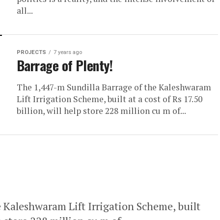
all...
PROJECTS
7 years ago
Barrage of Plenty!
The 1,447-m Sundilla Barrage of the Kaleshwaram
Lift Irrigation Scheme, built at a cost of Rs 17.50
billion, will help store 228 million cu m of...
 Kaleshwaram Lift Irrigation Scheme, built