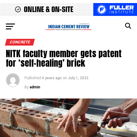
CONCRETE
NITK faculty member gets patent
for ‘self-healing’ brick
Published
4 years ago
on
July 1, 2022
By
admin