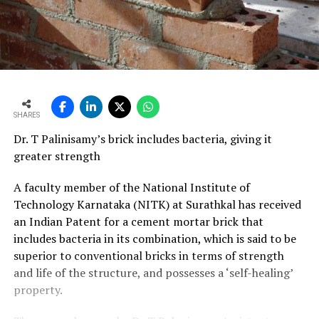
SHARES
Dr. T Palinisamy’s brick includes bacteria, giving it
greater strength
A faculty member of the National Institute of
Technology Karnataka (NITK) at Surathkal has received
an Indian Patent for a cement mortar brick that
includes bacteria in its combination, which is said to be
superior to conventional bricks in terms of strength
and life of the structure, and possesses a ‘self-healing’
property.