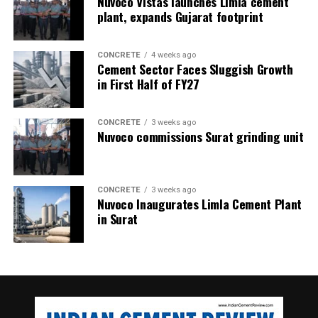
Nuvoco Vistas launches Limla cement
plant, expands Gujarat footprint
CONCRETE
4 weeks ago
Cement Sector Faces Sluggish Growth
in First Half of FY27
CONCRETE
3 weeks ago
Nuvoco commissions Surat grinding unit
CONCRETE
3 weeks ago
Nuvoco Inaugurates Limla Cement Plant
in Surat