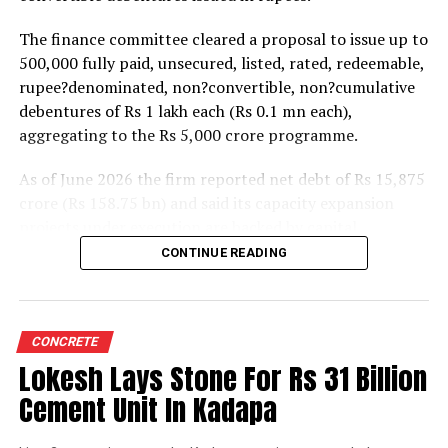
The finance committee cleared a proposal to issue up to
500,000 fully paid, unsecured, listed, rated, redeemable,
rupee?denominated, non?convertible, non?cumulative
debentures of Rs 1 lakh each (Rs 0.1 mn each),
aggregating to the Rs 5,000 crore programme.
As of June 2026 the firm reported net debt of Rs 15,875
crore (Rs 158.75 bn) and said its capacity expansion
projects under execution are backed by capital
expenditure of about Rs 17,000 crore (Rs 170 bn) over
CONTINUE READING
the next two to two?and?a?half years.
UltraTech spent Rs 9,500 crore (Rs 95 bn) on capital
expenditure in financial year 2026 and in April the
CONCRETE
group crossed 200.1 mn tonnes per annum of domestic
Lokesh Lays Stone For Rs 31 Billion
grey cement capacity and 205.5 mn tonnes per annum
Cement Unit In Kadapa
of global capacity.