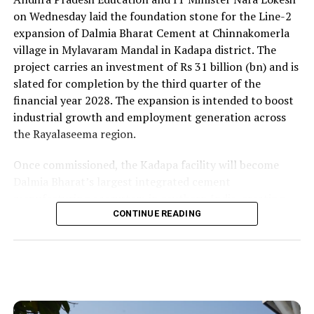
on Wednesday laid the foundation stone for the Line-2
expansion of Dalmia Bharat Cement at Chinnakomerla
village in Mylavaram Mandal in Kadapa district. The
project carries an investment of Rs 31 billion (bn) and is
slated for completion by the third quarter of the
financial year 2028. The expansion is intended to boost
industrial growth and employment generation across
the Rayalaseema region.
Once commissioned, the Kadapa facility will become
Dalmia Bharat’s largest integrated cement
manufacturing ecosystem in southern India, creating
over 1,000 direct and indirect jobs and opening new
CONTINUE READING
business avenues for regional micro, small and medium
enterprises and transport operators. Lokesh said the
expansion signalled growing corporate confidence in
the state and reflected the practical ease of doing
business that secured repeat investment.