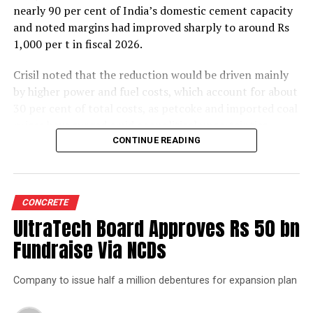
nearly 90 per cent of India’s domestic cement capacity
and noted margins had improved sharply to around Rs
1,000 per t in fiscal 2026.
Crisil noted that the reduction would be driven mainly
by higher power and fuel costs, which account for about
30 per cent of total costs, as petcoke and imported coal
prices have surged amid geopolitical uncertainties.
Freight costs, which account for about a quarter of total
CONTINUE READING
costs, are also expected to remain elevated because of
higher diesel prices. The impact on profitability is likely
to be more pronounced in the first half of the fiscal year
CONCRETE
before easing commodity prices moderate cost
UltraTech Board Approves Rs 50 bn
pressures later.
Fundraise Via NCDs
The rating agency said steady domestic demand and
strong balance sheets should keep credit profiles stable
Company to issue half a million debentures for expansion plan
despite the moderation in margins. Green energy
currently accounts for 35-40 per cent of the sector’s