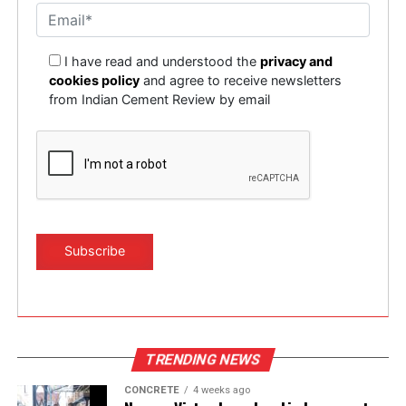
I have read and understood the
privacy and
cookies policy
and agree to receive newsletters
from Indian Cement Review by email
TRENDING NEWS
CONCRETE
4 weeks ago