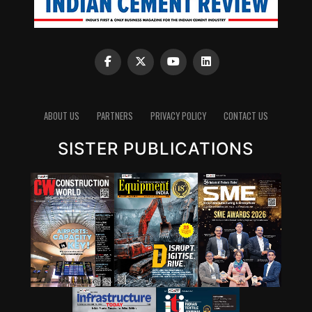
ABOUT US
PARTNERS
PRIVACY POLICY
CONTACT US
SISTER PUBLICATIONS