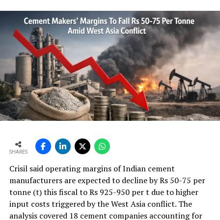
Shree Cement to set up integrated cement unit in
Guntur
DON'T MISS
Kesoram to boost cement capacity to 15 MT in next 3-4
years
SHARES
Crisil said operating margins of Indian cement
manufacturers are expected to decline by Rs 50-75 per
tonne (t) this fiscal to Rs 925-950 per t due to higher
input costs triggered by the West Asia conflict. The
analysis covered 18 cement companies accounting for