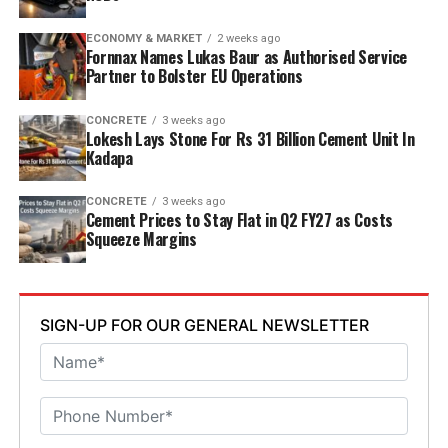
discharge, water recycling and advanced AI systems to
optimise efficiency. Industries Minister TG Bharat, BC
ECONOMY & MARKET
2 weeks ago
Welfare Minister S. Savitha and Jammalamadugu MLA C.
Fornnax Names Lukas Baur as Authorised Service
Partner to Bolster EU Operations
Adinarayana Reddy attended the ceremony.
CONCRETE
3 weeks ago
Lokesh Lays Stone For Rs 31 Billion Cement Unit In
Kadapa
CONCRETE
3 weeks ago
Cement Prices to Stay Flat in Q2 FY27 as Costs
Squeeze Margins
SIGN-UP FOR OUR GENERAL NEWSLETTER